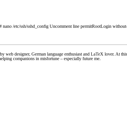
: # nano /etc/ssh/sshd_config Uncomment line permitRootLogin without-p
bby web designer, German language enthusiast and LaTeX lover. At this w
helping companions in misfortune – especially future me.