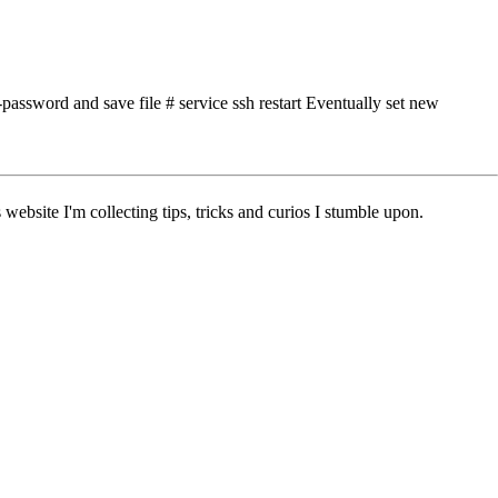
assword and save file # service ssh restart Eventually set new
ebsite I'm collecting tips, tricks and curios I stumble upon.