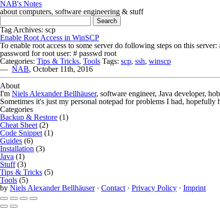
NAB's Notes
about computers, software engineering & stuff
Search for:
Tag Archives: scp
Enable Root Access in WinSCP
To enable root access to some server do following steps on this server
password for root user: # passwd root
Categories:
Tips & Tricks
,
Tools
Tags:
scp
,
ssh
,
winscp
—
NAB
,
October 11th, 2016
About
I'm
Niels Alexander Bellhäuser
, software engineer, Java developer, ho
Sometimes it's just my personal notepad for problems I had, hopefully 
Categories
Backup & Restore
(1)
Cheat Sheet
(2)
Code Snippet
(1)
Guides
(6)
Installation
(3)
Java
(1)
Stuff
(3)
Tips & Tricks
(5)
Tools
(5)
by
Niels Alexander Bellhäuser
·
Contact
·
Privacy Policy
·
Imprint