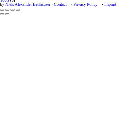
Tools
(5)
by
Niels Alexander Bellhäuser
·
Contact
·
Privacy Policy
·
Imprint