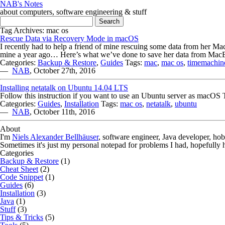
NAB's Notes
about computers, software engineering & stuff
Search for:
Tag Archives: mac os
Rescue Data via Recovery Mode in macOS
I recently had to help a friend of mine rescuing some data from her M
mine a year ago… Here’s what we’ve done to save her data from MacBo
Categories:
Backup & Restore
,
Guides
Tags:
mac
,
mac os
,
timemachin
—
NAB
,
October 27th, 2016
Installing netatalk on Ubuntu 14.04 LTS
Follow this instruction if you want to use an Ubuntu server as macO
Categories:
Guides
,
Installation
Tags:
mac os
,
netatalk
,
ubuntu
—
NAB
,
October 11th, 2016
About
I'm
Niels Alexander Bellhäuser
, software engineer, Java developer, ho
Sometimes it's just my personal notepad for problems I had, hopefully 
Categories
Backup & Restore
(1)
Cheat Sheet
(2)
Code Snippet
(1)
Guides
(6)
Installation
(3)
Java
(1)
Stuff
(3)
Tips & Tricks
(5)