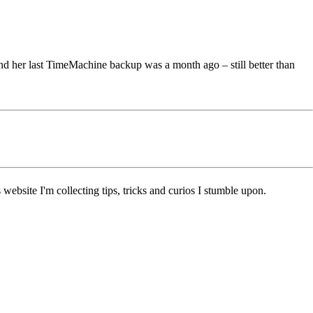
nd her last TimeMachine backup was a month ago – still better than
ebsite I'm collecting tips, tricks and curios I stumble upon.