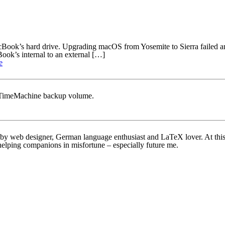
acBook’s hard drive. Upgrading macOS from Yosemite to Sierra failed a
ok’s internal to an external […]
e
S TimeMachine backup volume.
bby web designer, German language enthusiast and LaTeX lover. At this w
helping companions in misfortune – especially future me.