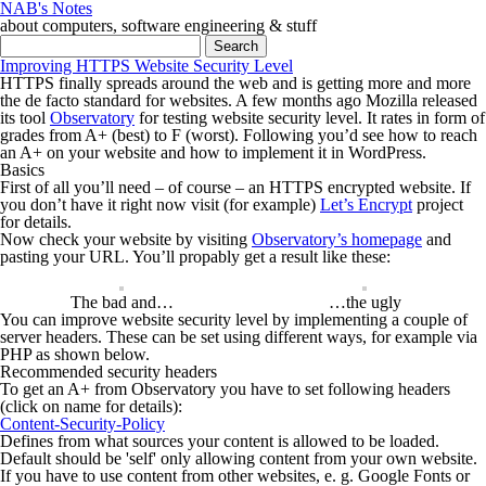
NAB's Notes
about computers, software engineering & stuff
Search for:
Improving HTTPS Website Security Level
HTTPS finally spreads around the web and is getting more and more
the de facto standard for websites. A few months ago Mozilla released
its tool
Observatory
for testing website security level. It rates in form of
grades from A+ (best) to F (worst). Following you’d see how to reach
an A+ on your website and how to implement it in WordPress.
Basics
First of all you’ll need – of course – an HTTPS encrypted website. If
you don’t have it right now visit (for example)
Let’s Encrypt
project
for details.
Now check your website by visiting
Observatory’s homepage
and
pasting your URL. You’ll propably get a result like these:
The bad and…
…the ugly
You can improve website security level by implementing a couple of
server headers. These can be set using different ways, for example via
PHP as shown below.
Recommended security headers
To get an A+ from Observatory you have to set following headers
(click on name for details):
Content-Security-Policy
Defines from what sources your content is allowed to be loaded.
Default should be
'self'
only allowing content from your own website.
If you have to use content from other websites, e. g. Google Fonts or