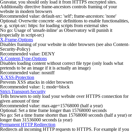
Gravatar, you should only load it from HTTPS encrypted sites.
Additionally directive
frame-ancestors
controls framing of your
website in modern browsers
Recommended value:
default-src: 'self'; frame-ancestors: 'none'
Optional: Overwrite concrete
-src
definitions to enable functionalities,
e. g.
script-src: https:
for loading scripts from external sites
No go: Usage of
'unsafe-inline'
as Observatory will punish it
(especially in
script-src
)
X-Frame-Options
Disables framing of your website in older browsers (see also
Content-
Security-Policy
)
Recommended value:
DENY
X-Content-Type-Options
Disables loading content without correct file type (only loads what
pretends to be an image if it is actually an image)
Recommended value:
nosniff
X-XSS-Protection
Prevents XSS attacks in older browsers
Recommended value:
1; mode=block
Strict-Transport-Security
Tells browsers to only load your website over HTTPS connection for
given amount of time
Recommended value:
max-age=15768000
(half a year)
Optional: Set a time frame longer than 15768000 seconds
No go: Set a time frame shorter than 15768000 seconds (half a year) or
longer than 31536000 seconds (a year)
Permanent HTTP Redirection
Redirects all incoming HTTP requests to HTTPS. For example if you