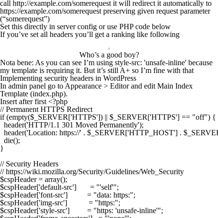
call
http
://example.com/somerequest it will redirect it automatically to
https
://example.com/somerequest preserving given request parameter
(“somerequest”)
Set this directly in server config or use PHP code below
If you’ve set all headers you’ll get a ranking like following
Who’s a good boy?
Nota bene: As you can see I’m using
style-src: 'unsafe-inline'
because
my template is requiring it. But it’s still A+ so I’m fine with that
Implementing security headers in WordPress
In admin panel go to
Appearance
>
Editor
and edit
Main Index
Template (index.php)
.
Insert after first
<?php
// Permanent HTTPS Redirect

if (empty($_SERVER['HTTPS']) || $_SERVER['HTTPS'] == "off") {

  header('HTTP/1.1 301 Moved Permanently');

  header('Location: https://' . $_SERVER['HTTP_HOST'] . $_SERV
  die();

}

// Security Headers

// https://wiki.mozilla.org/Security/Guidelines/Web_Security

$cspHeader = array();

$cspHeader['default-src']       = "'self'";

$cspHeader['font-src']          = "data: https:";

$cspHeader['img-src']           = "https:";

$cspHeader['style-src']         = "https: 'unsafe-inline'";
