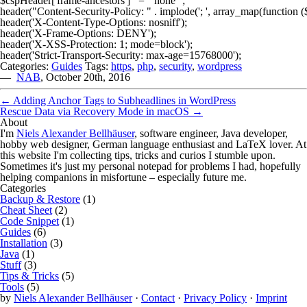
$cspHeader['frame-ancestors']   = "'none'";

header("Content-Security-Policy: " . implode('; ', array_map(function ($
header('X-Content-Type-Options: nosniff');

header('X-Frame-Options: DENY');

header('X-XSS-Protection: 1; mode=block');

Categories:
Guides
Tags:
https
,
php
,
security
,
wordpress
—
NAB
,
October 20th, 2016
←
Adding Anchor Tags to Subheadlines in WordPress
Rescue Data via Recovery Mode in macOS
→
About
I'm
Niels Alexander Bellhäuser
, software engineer, Java developer,
hobby web designer, German language enthusiast and LaTeX lover. At
this website I'm collecting tips, tricks and curios I stumble upon.
Sometimes it's just my personal notepad for problems I had, hopefully
helping companions in misfortune – especially future me.
Categories
Backup & Restore
(1)
Cheat Sheet
(2)
Code Snippet
(1)
Guides
(6)
Installation
(3)
Java
(1)
Stuff
(3)
Tips & Tricks
(5)
Tools
(5)
by
Niels Alexander Bellhäuser
·
Contact
·
Privacy Policy
·
Imprint