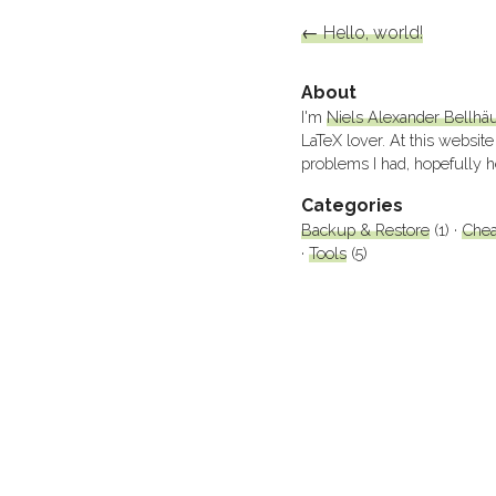
←
Hello, world!
About
I'm
Niels Alexander Bellhä
LaTeX lover. At this website
problems I had, hopefully h
Categories
Backup & Restore
(1)
Chea
Tools
(5)