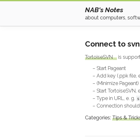
NAB's Notes
about computers, softwa
Connect to svn
TortoiseSVN
is support
Start Pageant
Add key (.ppk file,
(Minimize Pageant)
Start TortoiseSVN,
Type in URL, e. g.
s
Connection should
Categories:
Tips & Trick