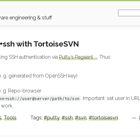
Search fo
re engineering & stuff
+ssh with TortoiseSVN
ing SSH authentication via
Putty’s Pageant
. Thus:
 e. g. generated from OpenSSH key)
 e. g. Repo-browser
. Important: set user in URL
vn+ssh://user@server/path/to/svn
 work
s
,
Tools
Tags:
putty
,
ssh
,
svn
,
tortoisesvn
—