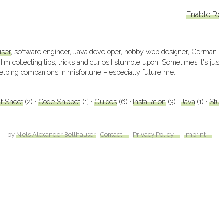
Enable R
user
, software engineer, Java developer, hobby web designer, German
 I'm collecting tips, tricks and curios I stumble upon. Sometimes it's j
elping companions in misfortune – especially future me.
t Sheet
(2)
Code Snippet
(1)
Guides
(6)
Installation
(3)
Java
(1)
Stu
by
Niels Alexander Bellhäuser
·
Contact
·
Privacy Policy
·
Imprint