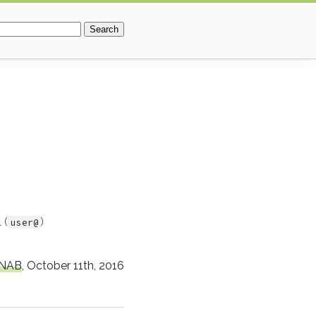
r:
 (
)
user@
NAB
,
October 11th, 2016