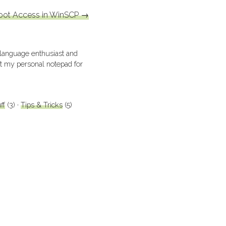
oot Access in WinSCP
→
 language enthusiast and
ust my personal notepad for
ff
(3)
Tips & Tricks
(5)